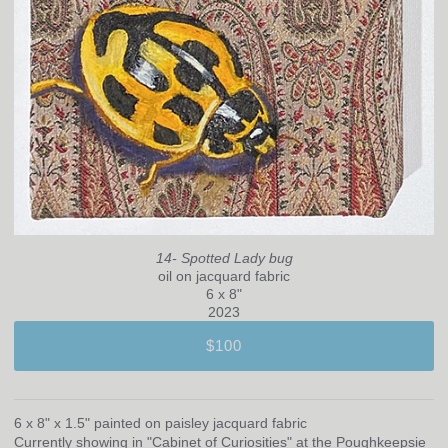
14- Spotted Lady bug
oil on jacquard fabric
6 x 8"
2023
$100
6 x 8" x 1.5" painted on paisley jacquard fabric
Currently showing in "Cabinet of Curiosities" at the Poughkeepsie