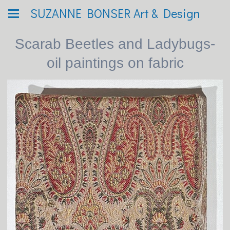
SUZANNE BONSER Art & Design
Scarab Beetles and Ladybugs-
oil paintings on fabric