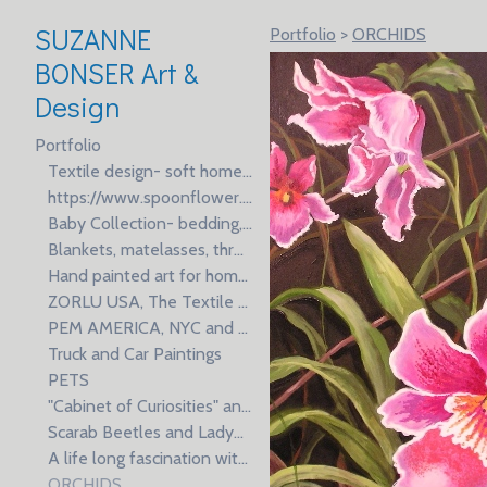
SUZANNE
Portfolio
>
ORCHIDS
BONSER Art &
Design
Portfolio
Textile design- soft home furnishings, wallpaper, gift products and fashion prints for Brands and Licensees, manufacturing and production.
https://www.spoonflower.com/profiles/suzb
Baby Collection- bedding, blankets and apparel for Al Karam Spring Market Week
Blankets, matelasses, throws and faux fur
Hand painted art for home textiles, wallpaper, dinnerware and gifts
ZORLU USA, The Textile Building, NYC and Istanbul, Turkey
PEM AMERICA, NYC and Shanghai, China
Truck and Car Paintings
PETS
"Cabinet of Curiosities" an ongoing series of oil paintings inspired by natural specimens.
Scarab Beetles and Ladybugs- oil paintings on fabric
A life long fascination with Koi fish; in Asia, a symbol of longevity and good luck.
ORCHIDS