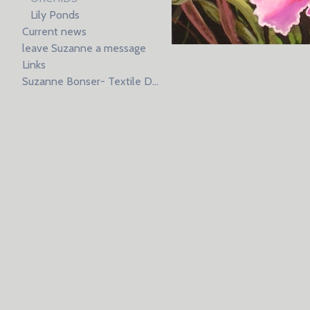
Lily Ponds
Current news
leave Suzanne a message
Links
Suzanne Bonser- Textile Design resume