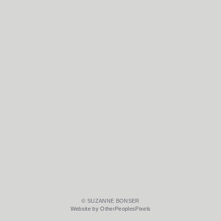
© SUZANNE BONSER
Website by OtherPeoplesPixels