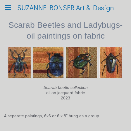
SUZANNE BONSER Art & Design
Scarab Beetles and Ladybugs-
oil paintings on fabric
Scarab beetle collection
oil on jacquard fabric
2023
4 separate paintings, 6x6 or 6 x 8" hung as a group