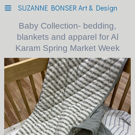
SUZANNE BONSER Art & Design
Baby Collection- bedding,
blankets and apparel for Al
Karam Spring Market Week