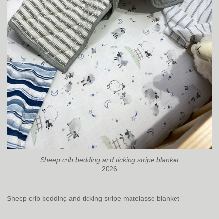
Sheep crib bedding and ticking stripe blanket
2026
Sheep crib bedding and ticking stripe matelasse blanket