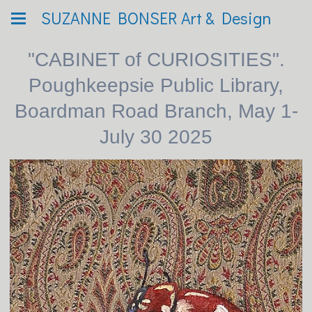
SUZANNE BONSER Art & Design
"CABINET of CURIOSITIES".
Poughkeepsie Public Library,
Boardman Road Branch, May 1-
July 30 2025