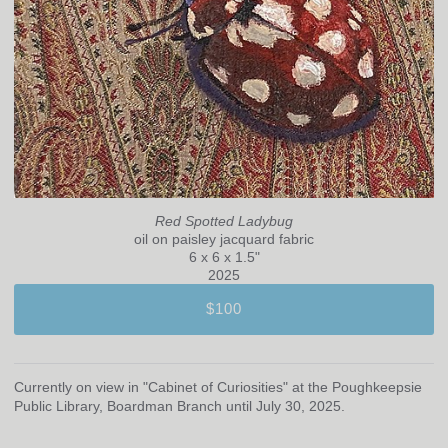
Red Spotted Ladybug
oil on paisley jacquard fabric
6 x 6 x 1.5"
2025
$100
Currently on view in "Cabinet of Curiosities" at the Poughkeepsie
Public Library, Boardman Branch until July 30, 2025.