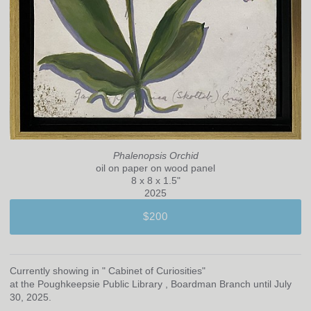
Phalenopsis Orchid
oil on paper on wood panel
8 x 8 x 1.5"
2025
$200
Currently showing in " Cabinet of Curiosities"
at the Poughkeepsie Public Library , Boardman Branch until July
30, 2025.