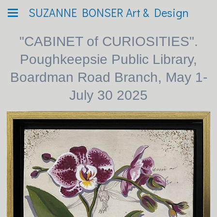
SUZANNE BONSER Art & Design
"CABINET of CURIOSITIES".
Poughkeepsie Public Library,
Boardman Road Branch, May 1-
July 30 2025