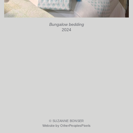
Bungalow bedding
2024
© SUZANNE BONSER
Website by OtherPeoplesPixels