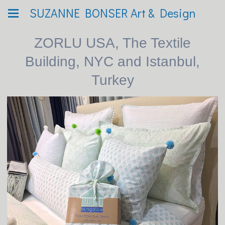
SUZANNE BONSER Art & Design
ZORLU USA, The Textile
Building, NYC and Istanbul,
Turkey