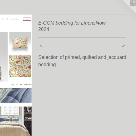
E-COM bedding for LinensNow
2024
<
>
Selection of printed, quilted and jacquard
bedding