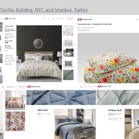
xtile Building, NYC and Istanbul, Turkey