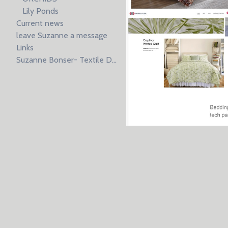
Lily Ponds
Current news
leave Suzanne a message
Links
Suzanne Bonser- Textile Design resume