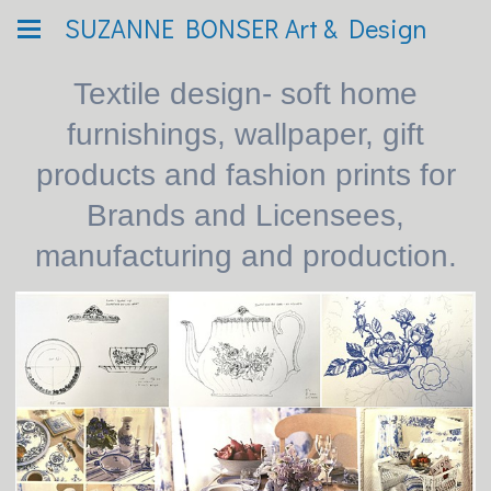
SUZANNE BONSER Art & Design
Textile design- soft home
furnishings, wallpaper, gift
products and fashion prints for
Brands and Licensees,
manufacturing and production.