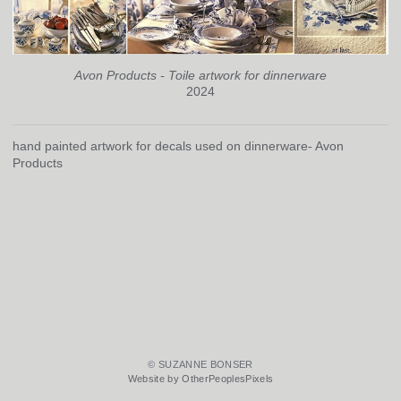
Avon Products - Toile artwork for dinnerware
2024
hand painted artwork for decals used on dinnerware- Avon
Products
© SUZANNE BONSER
Website by OtherPeoplesPixels