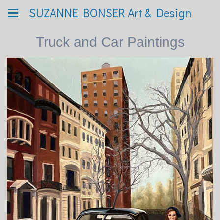
SUZANNE BONSER Art & Design
Truck and Car Paintings