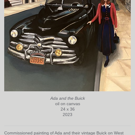
Ada and the Buick
oil on canvas
24 x 36
2023
Commissioned painting of Ada and their vintage Buick on West