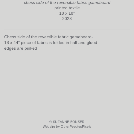
chess side of the reversible fabric gameboard
printed textile
18 x 18"
2023
Chess side of the reversible fabric gameboard-
18 x 44" piece of fabric is folded in half and glued-
edges are pinked
© SUZANNE BONSER
Website by OtherPeoplesPixels