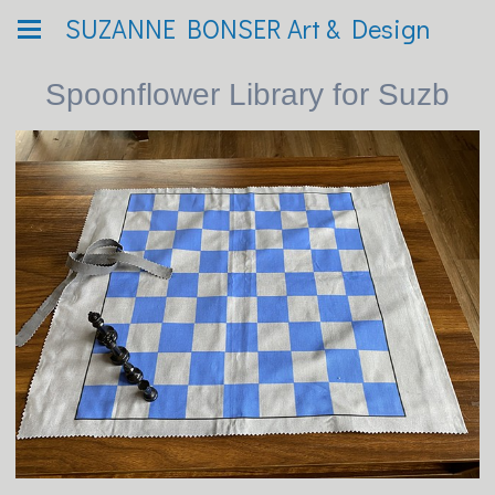
SUZANNE BONSER Art & Design
Spoonflower Library for Suzb